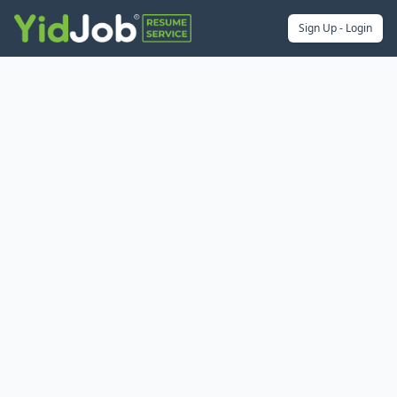
Sign Up - Login