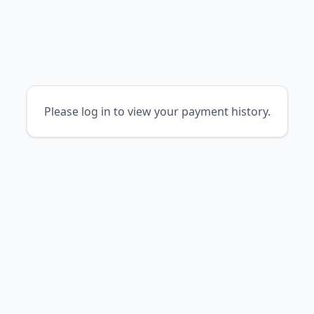
Please log in to view your payment history.