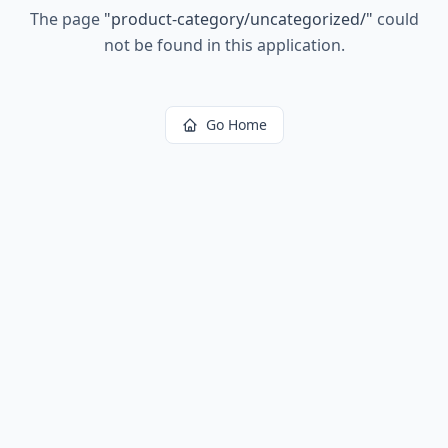
The page
"
product-category/uncategorized/
"
could
not be found in this application.
Go Home